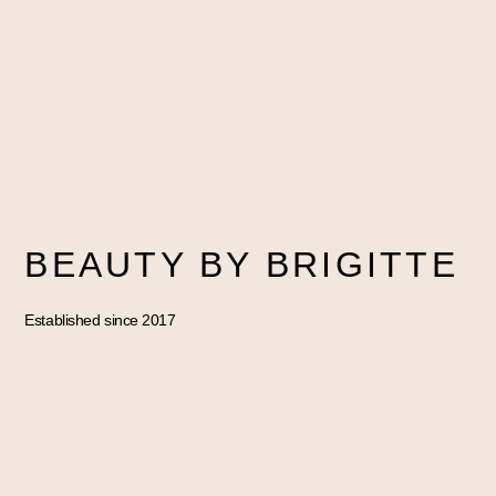
BEAUTY BY BRIGITTE
Established since 2017